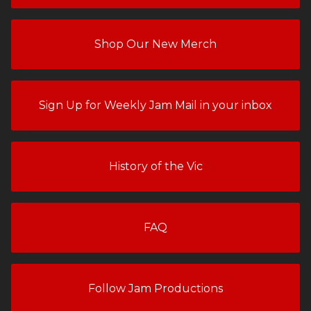
Shop Our New Merch
Sign Up for Weekly Jam Mail in your inbox
History of the Vic
FAQ
Follow Jam Productions