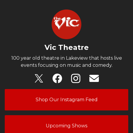
Vic Theatre
100 year old theatre in Lakeview that hosts live
events focusing on music and comedy.
Shop Our Instagram Feed
Upcoming Shows